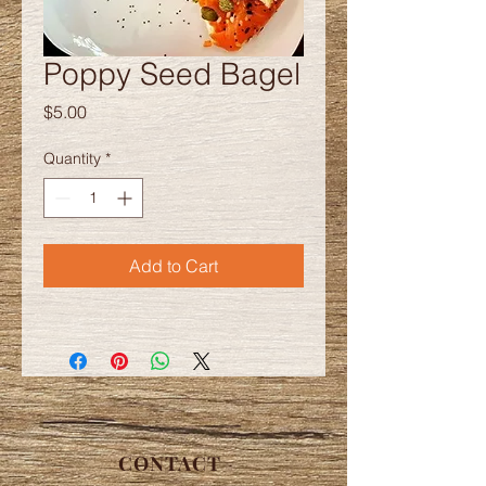
Poppy Seed Bagel
Price
$5.00
Quantity
*
Add to Cart
CONTACT