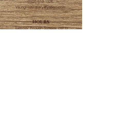
(502) 619-1926
VikingHatBakery@yahoo.com
HOURS
Tuesday through Sunday, call to
schedule order times
LOCATION
Downtown
New Albany, IN
FOLLOW
© 2023 by Viking Hat Bakery.
Proudly created with Love and
Badassery.