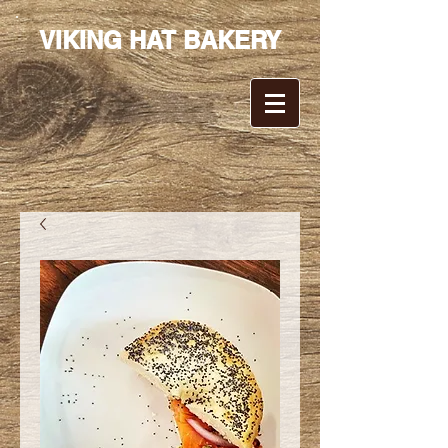
VIKING HAT BAKERY