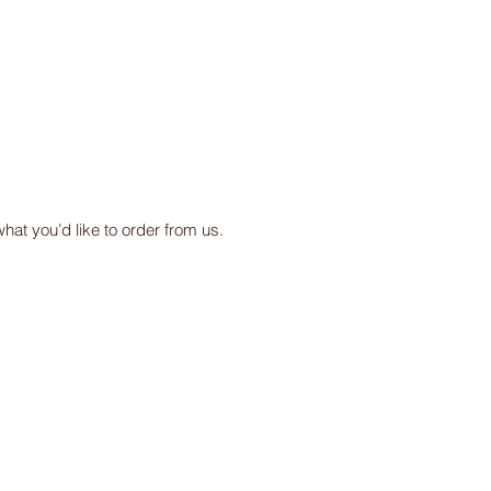
at you’d like to order from us.