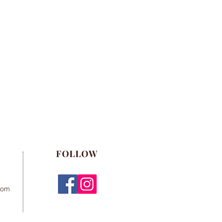
FOLLOW
com