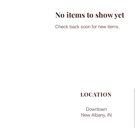
No items to show yet
Check back soon for new items.
LOCATION
Downtown
New Albany, IN