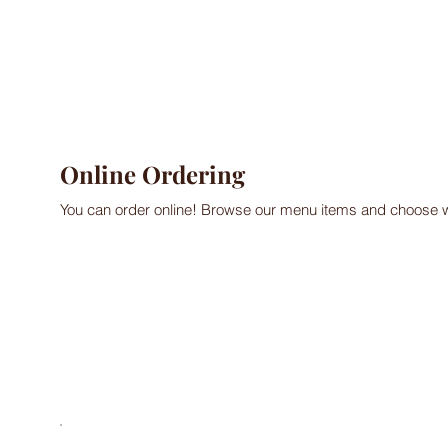
Online Ordering
You can order online! Browse our menu items and choose wh