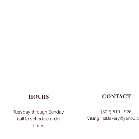
CONTACT
HOURS
Tuesday through Sunday,
(502) 619-1926
VikingHatBakery@yahoo.
call to schedule order
times