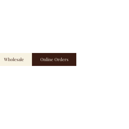
Wholesale
Online Orders